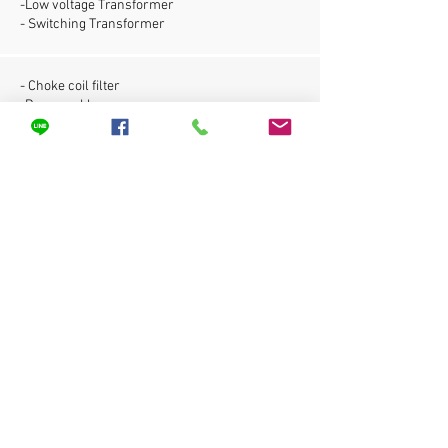
-Low voltage Transformer
- Switching Transformer
- Choke coil filter
-Power cable
- Cable wie for building
- For super fine down to 0.05 mm.
Copper Rate