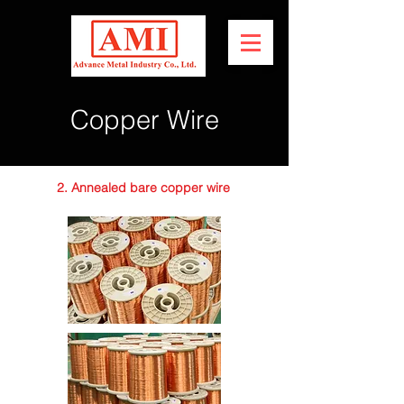
Copper Wire
2. Annealed bare copper wire