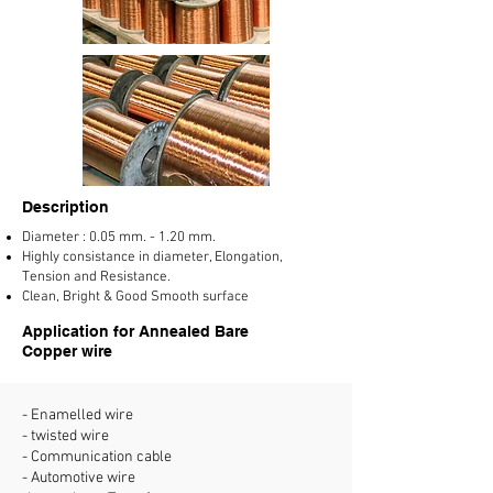
Description
Diameter : 0.05 mm. - 1.20 mm.
Highly consistance in diameter, Elongation,
Tension and Resistance.
Clean, Bright & Good Smooth surface
Application for Annealed Bare
Copper wire
- Enamelled wire
- twisted wire
- Communication cable
- Automotive wire