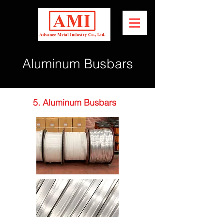
Aluminum Busbars
5. Aluminum Busbars