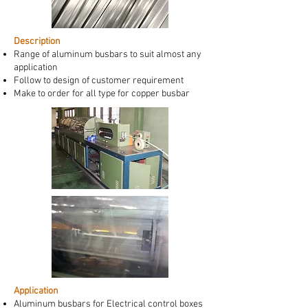
Description
Range of aluminum busbars to suit almost any
application
Follow to design of customer requirement
Make to order for all type for copper busbar
Application
Aluminum busbars for Electrical control boxes